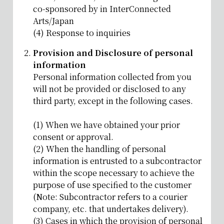
co-sponsored by in InterConnected
Arts/Japan
(4) Response to inquiries
Provision and Disclosure of personal
information
Personal information collected from you
will not be provided or disclosed to any
third party, except in the following cases.
(1) When we have obtained your prior
consent or approval.
(2) When the handling of personal
information is entrusted to a subcontractor
within the scope necessary to achieve the
purpose of use specified to the customer
(Note: Subcontractor refers to a courier
company, etc. that undertakes delivery).
(3) Cases in which the provision of personal