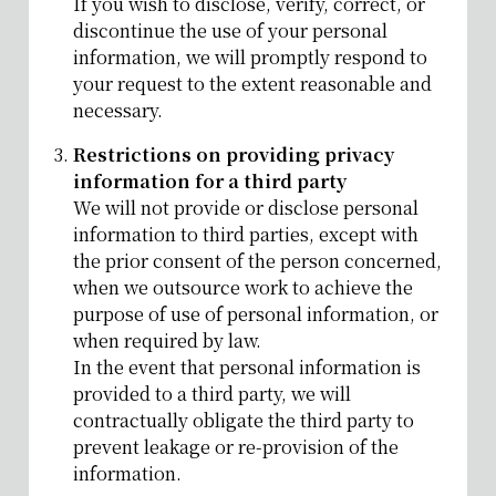
If you wish to disclose, verify, correct, or
discontinue the use of your personal
information, we will promptly respond to
your request to the extent reasonable and
necessary.
Restrictions on providing privacy
information for a third party
We will not provide or disclose personal
information to third parties, except with
the prior consent of the person concerned,
when we outsource work to achieve the
purpose of use of personal information, or
when required by law.
In the event that personal information is
provided to a third party, we will
contractually obligate the third party to
prevent leakage or re-provision of the
information.