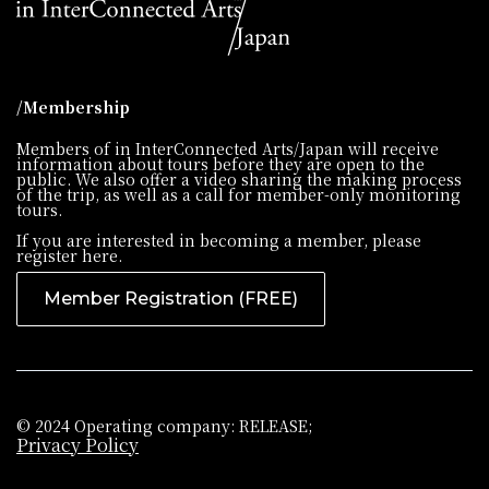
/Membership
Members of in InterConnected Arts/Japan will receive
information about tours before they are open to the
public. We also offer a video sharing the making process
of the trip, as well as a call for member-only monitoring
tours.
If you are interested in becoming a member, please
register here.
Member Registration (FREE)
© 2024 Operating company: RELEASE;
Privacy Policy