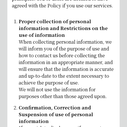
agreed with the Policy if you use our services.
Proper collection of personal
information and Restrictions on the
use of information
When collecting personal information, we
will inform you of the purpose of use and
how to contact us before collecting the
information in an appropriate manner, and
will ensure that the information is accurate
and up-to-date to the extent necessary to
achieve the purpose of use.
We will not use the information for
purposes other than those agreed upon.
Confirmation, Correction and
Suspension of use of personal
information