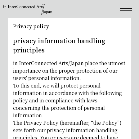
Privacy policy
privacy information handling
principles
in InterConnected Arts/Japan place the utmost
importance on the proper protection of our
users' personal information.
To this end, we will protect personal
information in accordance with the following
policy and in compliance with laws
concerning the protection of personal
information.
The Privacy Policy (hereinafter, “the Policy”)
sets forth our privacy information handling
principles. You or users are deemed to have