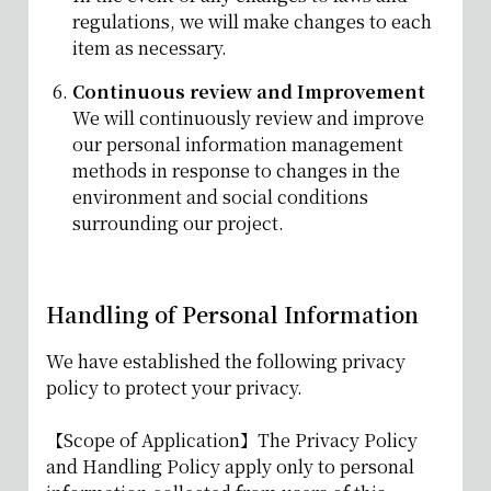
regulations, we will make changes to each
item as necessary.
Continuous review and Improvement
We will continuously review and improve
our personal information management
methods in response to changes in the
environment and social conditions
surrounding our project.
Handling of Personal Information
We have established the following privacy
policy to protect your privacy.
【Scope of Application】The Privacy Policy
and Handling Policy apply only to personal