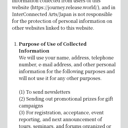
information collected from users of this
website (https://journey.release.world/), and in
InterConnected Arts/Japan is not responsible
for the protection of personal information on
other websites linked to this website.
Purpose of Use of Collected
Information
We will use your name, address, telephone
number, e-mail address, and other personal
information for the following purposes and
will not use it for any other purposes.
(1) To send newsletters
(2) Sending out promotional prizes for gift
campaigns
(3) For registration, acceptance, event
reporting, and next announcement of
tours, seminars, and forums organized or