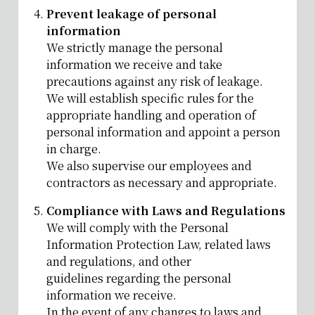
Prevent leakage of personal
information
We strictly manage the personal
information we receive and take
precautions against any risk of leakage.
We will establish specific rules for the
appropriate handling and operation of
personal information and appoint a person
in charge.
We also supervise our employees and
contractors as necessary and appropriate.
Compliance with Laws and Regulations
We will comply with the Personal
Information Protection Law, related laws
and regulations, and other
guidelines regarding the personal
information we receive.
In the event of any changes to laws and