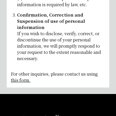
information is required by law, etc.
Confirmation, Correction and
Suspension of use of personal
information
If you wish to disclose, verify, correct, or
discontinue the use of your personal
information, we will promptly respond to
your request to the extent reasonable and
necessary.
For other inquiries, please contact us using
this form.